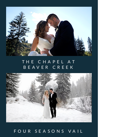
THE CHAPEL AT
BEAVER CREEK
FOUR SEASONS VAIL