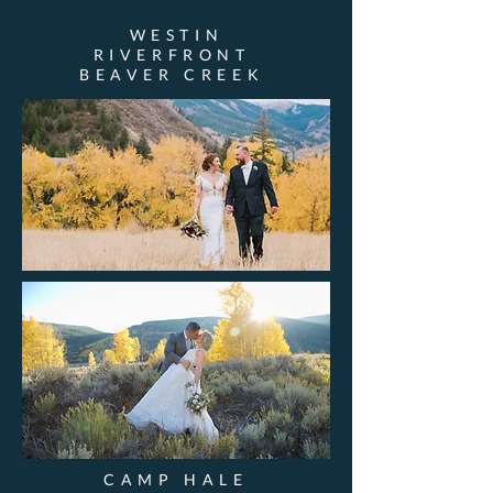
WESTIN
RIVERFRONT
BEAVER CREEK
CAMP HALE