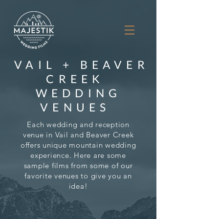
VAIL + BEAVER
CREEK
WEDDING
VENUES
Each wedding and reception
venue in Vail and Beaver Creek
offers unique mountain wedding
experience.
Here are some
sample films from some of our
favorite venues to give you an
idea!