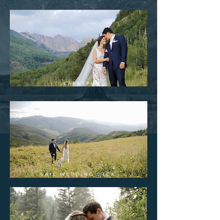
LARKSPUR
VAIL WEDDING DECK