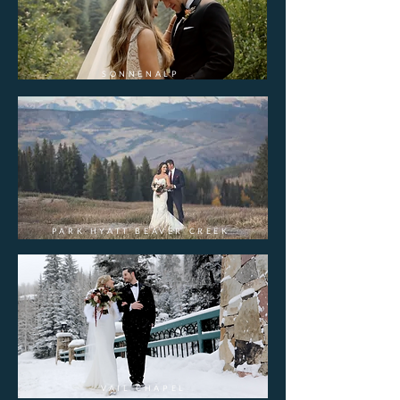
SONNENALP
PARK HYATT BEAVER CREEK
VAIL CHAPEL