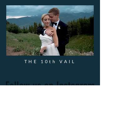
THE 10th VAIL
Follow us on Instagram
@wix
#wix