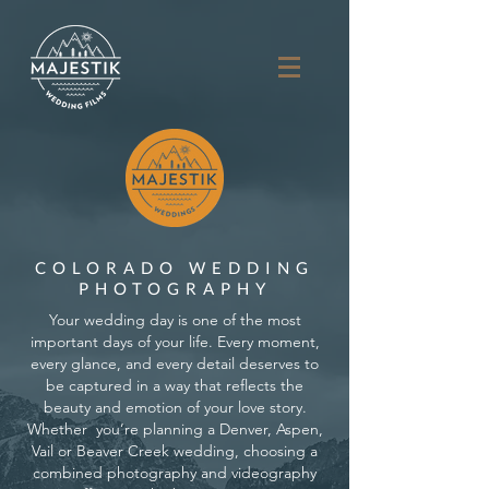
COLORADO WEDDING
PHOTOGRAPHY
Your wedding day is one of the most
important days of your life. Every moment,
every glance, and every detail deserves to
be captured in a way that reflects the
beauty and emotion of your love story.
Whether you’re planning a Denver, Aspen,
Vail or Beaver Creek wedding, choosing a
combined photography and videography