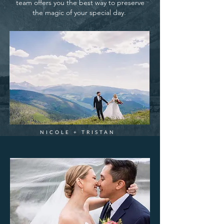
team offers you the best way to preserve
the magic of your special day.
NICOLE + TRISTAN