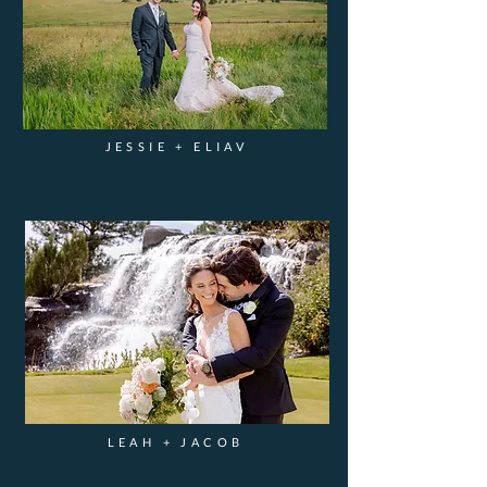
JESSIE + ELIAV
LEAH + JACOB