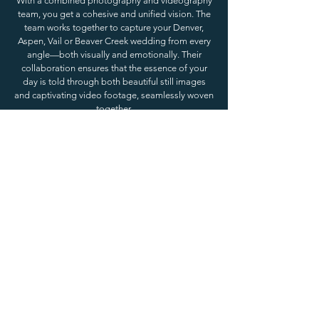
With a combined photography and videography
team, you get a cohesive and unified vision. The
team works together to capture your Denver,
Aspen, Vail or Beaver Creek wedding from every
angle—both visually and emotionally. Their
collaboration ensures that the essence of your
day is told through both beautiful still images
and captivating video footage, seamlessly woven
together.
A combined team will already be in sync, which
means they understand each other’s style and
work seamlessly to create a consistent narrative
of your wedding day. Whether it’s the
breathtaking mountain views of Aspen or the
cozy, luxurious atmosphere of Beaver Creek, a
unified approach ensures that both your photos
and your wedding video are consistent in color
grading, mood, and overall aesthetic. This
consistency helps preserve the unique
atmosphere of your wedding, from the first look
to the final dance.
Planning a wedding in a stunning location like