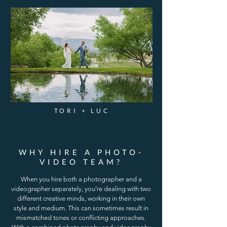
TORI + LUC
WHY HIRE A PHOTO-
VIDEO TEAM?
When you hire both a photographer and a
videographer separately, you’re dealing with two
different creative minds, working in their own
style and medium. This can sometimes result in
mismatched tones or conflicting approaches.