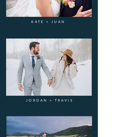
KATE + JUAN
JORDAN + TRAVIS