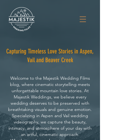
Capturing Timeless Love Stories in Aspen,
Vail and Beaver Creek
Welcome to the Majestik Wedding Films
blog, where cinematic storytelling meets
unforgettable mountain love stories. At
Majestik Weddings, we believe every
wedding deserves to be preserved with
breathtaking visuals and genuine emotion.
Specializing in Aspen and Vail wedding
videography, we capture the beauty,
intimacy, and atmosphere of your day with
an artful, cinematic approach.