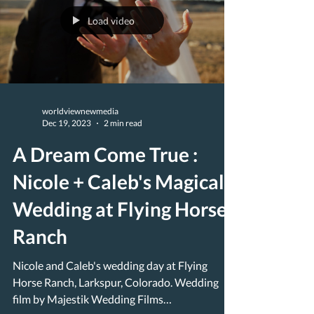
Load video
worldviewnewmedia
Dec 19, 2023
2 min read
A Dream Come True :
Nicole + Caleb's Magical
Wedding at Flying Horse
Ranch
Nicole and Caleb's wedding day at Flying
Horse Ranch, Larkspur, Colorado. Wedding
film by Majestik Wedding Films