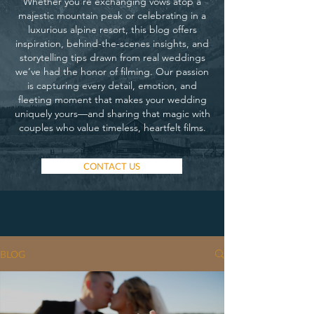
Whether you’re exchanging vows atop a
majestic mountain peak or celebrating in a
luxurious alpine resort, this blog offers
inspiration, behind-the-scenes insights, and
storytelling tips drawn from real weddings
we’ve had the honor of filming. Our passion
is capturing every detail, emotion, and
fleeting moment that makes your wedding
uniquely yours—and sharing that magic with
couples who value timeless, heartfelt films.
CONTACT US
BLOG