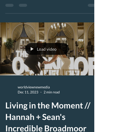
(www.MajestikFilms.com)...
Load video
worldviewnewmedia
Dec 11, 2023
2 min read
Living in the Moment //
Hannah + Sean's
Incredible Broadmoor