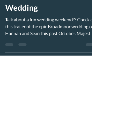
Wedding
Talk about a fun wedding weekend?? Check out
this trailer of the epic Broadmoor wedding of
Hannah and Sean this past October. Majestik...
Load video
worldviewnewmedia