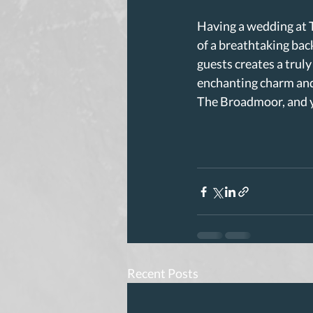
Having a wedding at 
of a breathtaking back
guests creates a truly
enchanting charm and
The Broadmoor, and yo
Recent Posts