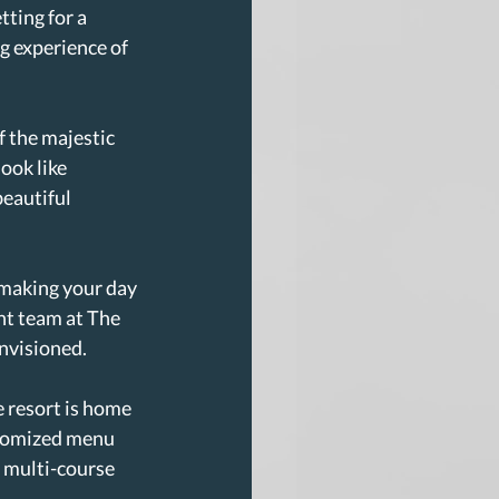
ting for a 
g experience of 
 the majestic 
ook like 
eautiful 
 making your day 
nt team at The 
envisioned.
 resort is home 
stomized menu 
 multi-course 