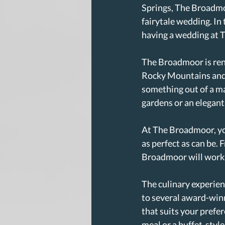
Springs, The Broadmoor
fairytale wedding. In 
having a wedding at 
The Broadmoor is ren
Rocky Mountains and 5
something out of a m
gardens or an elegant 
At The Broadmoor, you
as perfect as can be.
Broadmoor will work c
The culinary experien
to several award-winn
that suits your prefe
meal or a buffet-style