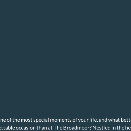
ne of the most special moments of your life, and what bette
ettable occasion than at The Broadmoor? Nestled in the he