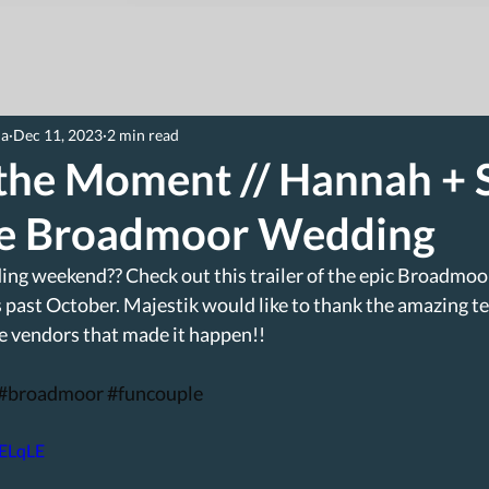
ia
Dec 11, 2023
2 min read
 the Moment // Hannah + 
le Broadmoor Wedding
ing weekend?? Check out this trailer of the epic Broadmoo
past October. Majestik would like to thank the amazing t
e vendors that made it happen!!
#broadmoor
#funcouple
JELqLE