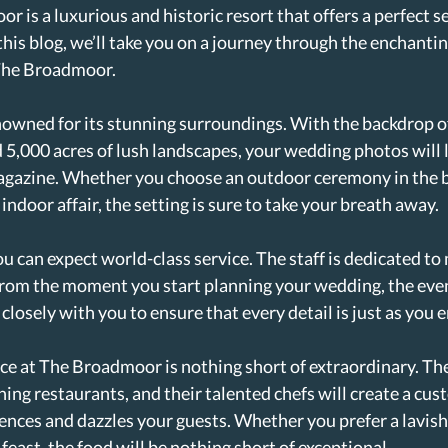
 is a luxurious and historic resort that offers a perfect set
this blog, we’ll take you on a journey through the enchantin
The Broadmoor.
owned for its stunning surroundings. With the backdrop of
,000 acres of lush landscapes, your wedding photos will l
agazine. Whether you choose an outdoor ceremony in the b
indoor affair, the setting is sure to take your breath away.
 can expect world-class service. The staff is dedicated to
 From the moment you start planning your wedding, the eve
losely with you to ensure that every detail is just as you 
ce at The Broadmoor is nothing short of extraordinary. The
ing restaurants, and their talented chefs will create a cu
rences and dazzles your guests. Whether you prefer a lavish
 feast, the food will be nothing short of exceptional.