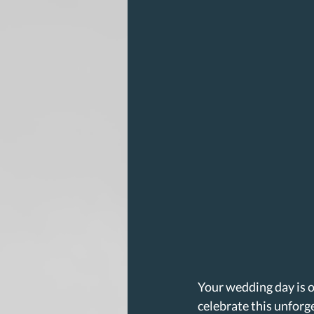
Your wedding day is o
celebrate this unforg