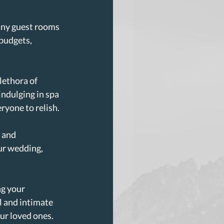
ny guest rooms 
 budgets, 
lethora of 
indulging in spa 
ryone to relish.
 and 
ur wedding, 
g your 
l and intimate 
ur loved ones.