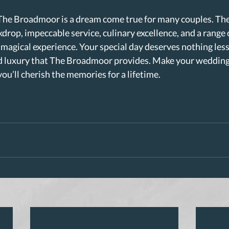
The Broadmoor is a dream come true for many couples. Th
drop, impeccable service, culinary excellence, and a range of
 magical experience. Your special day deserves nothing less
 luxury that The Broadmoor provides. Make your wedding a
u’ll cherish the memories for a lifetime.