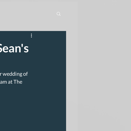
Sean's
r wedding of 
eam at The 