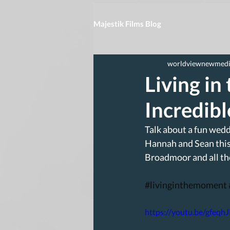
Majestik Films Blog
worldviewnewmed
Living in
Incredib
Talk about a fun wedd
Hannah and Sean this 
Broadmoor and all th
#livinginthemoment
https://youtu.be/gfeqh