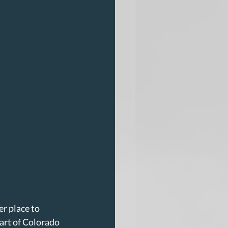
r place to 
art of Colorado 