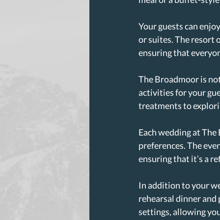
Your guests can enjo
or suites. The resort 
ensuring that everyo
The Broadmoor is not j
activities for your gu
treatments to explori
Each wedding at The B
preferences. The even
ensuring that it’s a re
In addition to your w
rehearsal dinner and 
settings, allowing yo