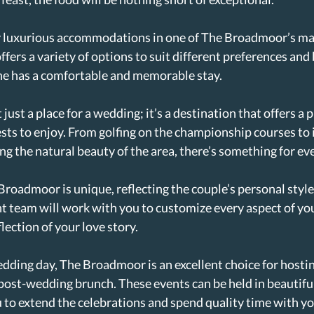
y luxurious accommodations in one of The Broadmoor’s ma
offers a variety of options to suit different preferences and
ne has a comfortable and memorable stay.
ust a place for a wedding; it’s a destination that offers a p
ests to enjoy. From golfing on the championship courses to 
ng the natural beauty of the area, there’s something for eve
roadmoor is unique, reflecting the couple’s personal style
t team will work with you to customize every aspect of yo
flection of your love story.
edding day, The Broadmoor is an excellent choice for hostin
post-wedding brunch. These events can be held in beautifu
u to extend the celebrations and spend quality time with yo