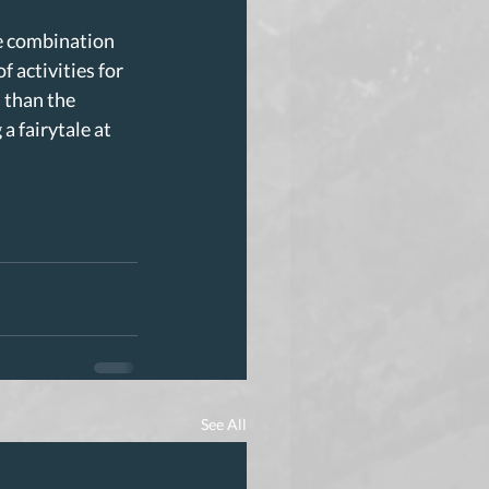
e combination 
 activities for 
 than the 
 fairytale at 
See All