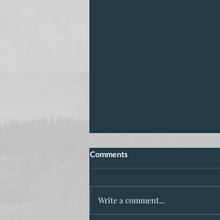
Comments
Write a comment...