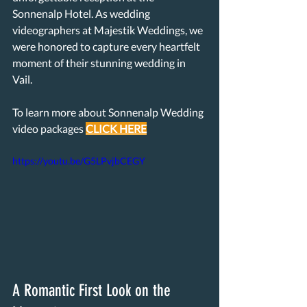
Sonnenalp Hotel. As wedding 
videographers at Majestik Weddings, we 
were honored to capture every heartfelt 
moment of their stunning wedding in 
Vail.
To learn more about Sonnenalp Wedding 
video packages 
CLICK 
HERE
https://youtu.be/G5LPvjbCEGY
A Romantic First Look on the 