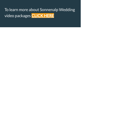
To learn more about Sonnenalp Wedding 
video packages 
CLICK 
HERE
Recent Posts
See All