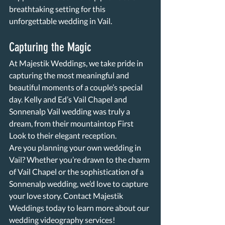
breathtaking setting for this 
unforgettable wedding in Vail.
Capturing the Magic
At Majestik Weddings, we take pride in 
capturing the most meaningful and 
beautiful moments of a couple’s special 
day. Kelly and Ed’s Vail Chapel and 
Sonnenalp Vail wedding was truly a 
dream, from their mountaintop First 
Look to their elegant reception.
Are you planning your own wedding in 
Vail? Whether you’re drawn to the charm 
of Vail Chapel or the sophistication of a 
Sonnenalp wedding, we’d love to capture 
your love story. Contact Majestik 
Weddings today to learn more about our 
wedding videography services!