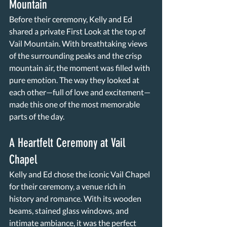
Mountain
Before their ceremony, Kelly and Ed 
shared a private First Look at the top of 
Vail Mountain. With breathtaking views 
of the surrounding peaks and the crisp 
mountain air, the moment was filled with 
pure emotion. The way they looked at 
each other—full of love and excitement—
made this one of the most memorable 
parts of the day.
A Heartfelt Ceremony at Vail 
Chapel
Kelly and Ed chose the iconic Vail Chapel 
for their ceremony, a venue rich in 
history and romance. With its wooden 
beams, stained glass windows, and 
intimate ambiance, it was the perfect 