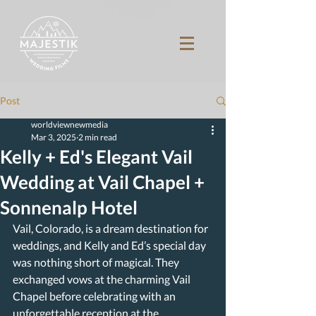
Post
worldviewnewmedia
Mar 3, 2025
2 min read
Kelly + Ed's Elegant Vail
Wedding at Vail Chapel +
Sonnenalp Hotel
Vail, Colorado, is a dream destination for 
weddings, and Kelly and Ed’s special day 
was nothing short of magical. They 
exchanged vows at the charming Vail 
Chapel before celebrating with an 
unforgettable reception at the 