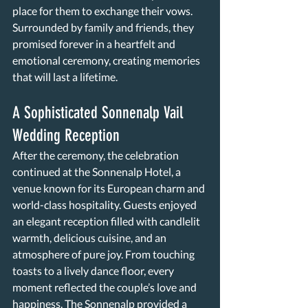
place for them to exchange their vows. 
Surrounded by family and friends, they 
promised forever in a heartfelt and 
emotional ceremony, creating memories 
that will last a lifetime.
A Sophisticated Sonnenalp Vail 
Wedding Reception
After the ceremony, the celebration 
continued at the Sonnenalp Hotel, a 
venue known for its European charm and 
world-class hospitality. Guests enjoyed 
an elegant reception filled with candlelit 
warmth, delicious cuisine, and an 
atmosphere of pure joy. From touching 
toasts to a lively dance floor, every 
moment reflected the couple’s love and 
happiness. The Sonnenalp provided a 