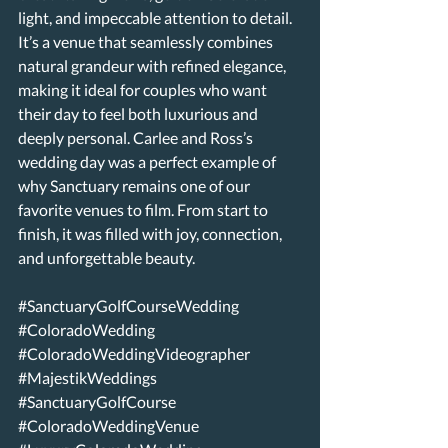
light, and impeccable attention to detail. 
It’s a venue that seamlessly combines 
natural grandeur with refined elegance, 
making it ideal for couples who want 
their day to feel both luxurious and 
deeply personal. Carlee and Ross’s 
wedding day was a perfect example of 
why Sanctuary remains one of our 
favorite venues to film. From start to 
finish, it was filled with joy, connection, 
and unforgettable beauty. 
#SanctuaryGolfCourseWedding
#ColoradoWedding
#ColoradoWeddingVideographer
#MajestikWeddings
#SanctuaryGolfCourse
#ColoradoWeddingVenue