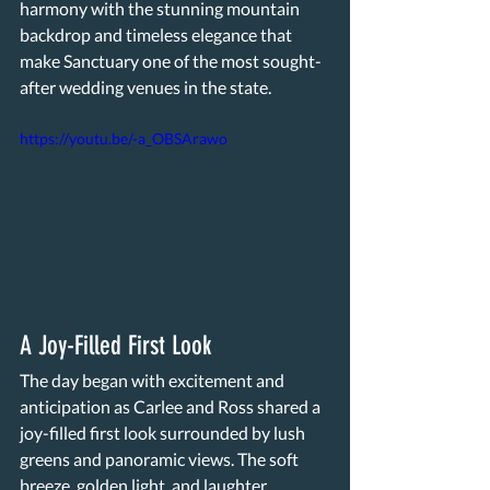
harmony with the stunning mountain 
backdrop and timeless elegance that 
make Sanctuary one of the most sought-
after wedding venues in the state.
https://youtu.be/-a_OBSArawo
A Joy-Filled First Look 
The day began with excitement and 
anticipation as Carlee and Ross shared a 
joy-filled first look surrounded by lush 
greens and panoramic views. The soft 
breeze, golden light, and laughter 