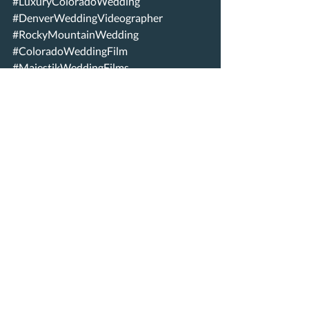
#LuxuryColoradoWedding
#DenverWeddingVideographer
#RockyMountainWedding
#ColoradoWeddingFilm
#MajestikWeddingFilms
#LoveInColorado
#WeddingInspiration
#ColoradoBride
#SanctuaryWedding
Recent Posts
See All