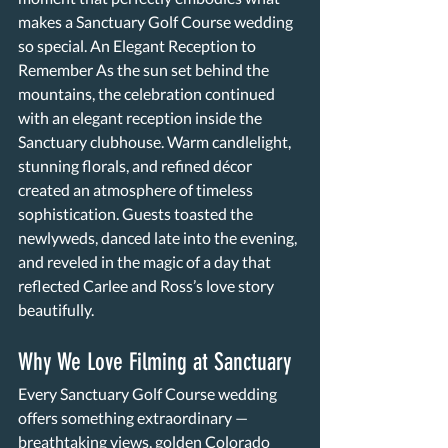
makes a Sanctuary Golf Course wedding 
so special. An Elegant Reception to 
Remember As the sun set behind the 
mountains, the celebration continued 
with an elegant reception inside the 
Sanctuary clubhouse. Warm candlelight, 
stunning florals, and refined décor 
created an atmosphere of timeless 
sophistication. Guests toasted the 
newlyweds, danced late into the evening, 
and reveled in the magic of a day that 
reflected Carlee and Ross’s love story 
beautifully. 
Why We Love Filming at Sanctuary 
Every Sanctuary Golf Course wedding 
offers something extraordinary — 
breathtaking views, golden Colorado 