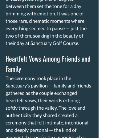
between them set the tone for a day 
brimming with emotion. It was one of 
those rare, cinematic moments where 
everything seemed to pause — just the 
two of them, soaking in the beauty of 
their day at Sanctuary Golf Course. 
Heartfelt Vows Among Friends and 
Family 
The ceremony took place in the 
Sanctuary’s pavilion — family and friends 
gathered as the couple exchanged 
heartfelt vows, their words echoing 
softly through the valley. The love and 
authenticity they shared created a 
ceremony that felt intimate, intentional, 
and deeply personal — the kind of 
moment that perfectly embodies what 