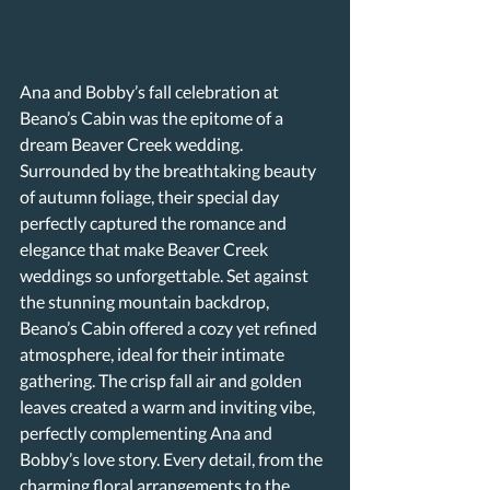
Ana and Bobby’s fall celebration at 
Beano’s Cabin was the epitome of a 
dream Beaver Creek wedding. 
Surrounded by the breathtaking beauty 
of autumn foliage, their special day 
perfectly captured the romance and 
elegance that make Beaver Creek 
weddings so unforgettable. Set against 
the stunning mountain backdrop, 
Beano’s Cabin offered a cozy yet refined 
atmosphere, ideal for their intimate 
gathering. The crisp fall air and golden 
leaves created a warm and inviting vibe, 
perfectly complementing Ana and 
Bobby’s love story. Every detail, from the 
charming floral arrangements to the 