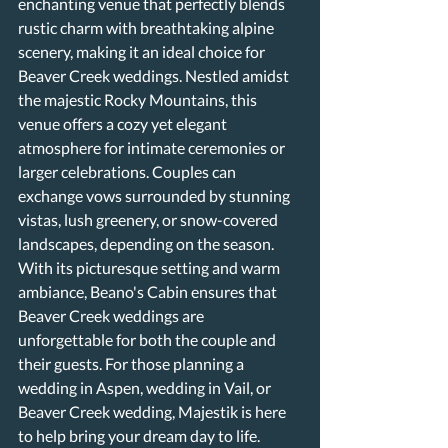
enchanting venue that perfectly blends 
rustic charm with breathtaking alpine 
scenery, making it an ideal choice for 
Beaver Creek weddings. Nestled amidst 
the majestic Rocky Mountains, this 
venue offers a cozy yet elegant 
atmosphere for intimate ceremonies or 
larger celebrations. Couples can 
exchange vows surrounded by stunning 
vistas, lush greenery, or snow-covered 
landscapes, depending on the season. 
With its picturesque setting and warm 
ambiance, Beano's Cabin ensures that 
Beaver Creek weddings are 
unforgettable for both the couple and 
their guests. For those planning a 
wedding in Aspen, wedding in Vail, or 
Beaver Creek wedding, Majestik is here 
to help bring your dream day to life.