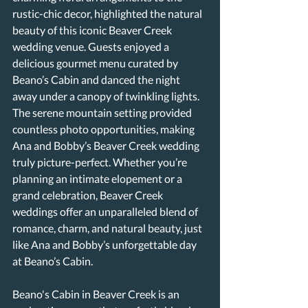
rustic-chic decor, highlighted the natural 
beauty of this iconic Beaver Creek 
wedding venue. Guests enjoyed a 
delicious gourmet menu curated by 
Beano’s Cabin and danced the night 
away under a canopy of twinkling lights. 
The serene mountain setting provided 
countless photo opportunities, making 
Ana and Bobby’s Beaver Creek wedding 
truly picture-perfect. Whether you’re 
planning an intimate elopement or a 
grand celebration, Beaver Creek 
weddings offer an unparalleled blend of 
romance, charm, and natural beauty, just 
like Ana and Bobby’s unforgettable day 
at Beano’s Cabin.
Beano's Cabin in Beaver Creek is an 