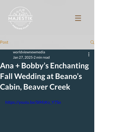
Post
worldviewnewmedia
Jan 27, 2025
2 min read
Ana + Bobby’s Enchanting
Fall Wedding at Beano’s
Cabin, Beaver Creek
https://youtu.be/StMzKs_Y7So