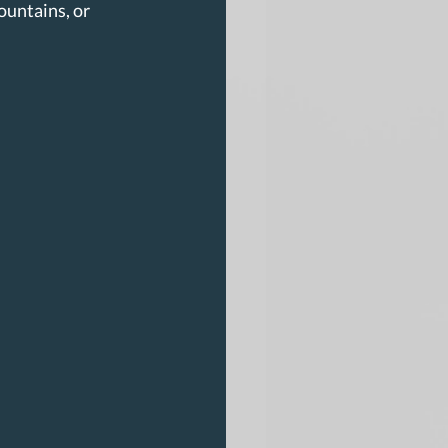
untains, or 