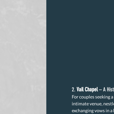
2. 
Vail Chapel
 – A His
For couples seeking a
intimate venue, nestle
exchanging vows in a 