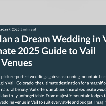
ia
Jan 7, 2025
5 min read
lan a Dream Wedding in V
ate 2025 Guide to Vail
 Venues
a picture-perfect wedding against a stunning mountain bac
g in Vail, Colorado, the ultimate destination for a magnifi
 natural beauty, Vail offers an abundance of exquisite wed
l day truly unforgettable. From majestic mountain lodges 
 wedding venue in Vail to suit every style and budget. Imagi