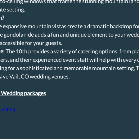
-to-ceiling windows that frame the stunning mountain land
te setting.
h?
e expansive mountain vistas create a dramatic backdrop fo
e gondola ride adds a fun and unique element to your wedd
 accessible for your guests.
e:
 The 10th provides a variety of catering options, from pl
ers, and their experienced event staff will help with every d
king for a sophisticated and memorable mountain setting, T
sive Vail, CO wedding venues.
l Wedding packages
dhx54YQ