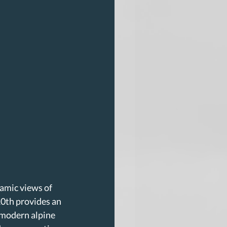
ramic views of 
0th provides an 
 modern alpine 