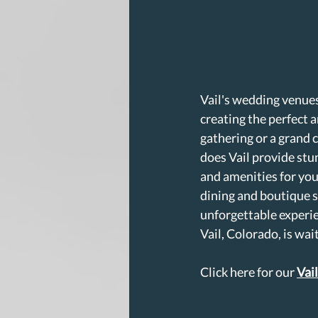
Vail's wedding venues
creating the perfect
gathering or a grand 
does Vail provide stun
and amenities for you
dining and boutique s
unforgettable experie
Vail, Colorado, is wa
Click here for our 
Vai