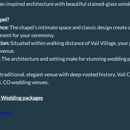
ean-inspired architecture with beautiful stained-glass windo
pel?
nce:
 The chapel's intimate space and classic design create 
nment for your ceremony.
tion:
 Situated within walking distance of Vail Village, your 
 venue.
:
 The architecture and setting make for stunning wedding p
a traditional, elegant venue with deep-rooted history, Vail C
l, CO wedding venues.
l Wedding packages
iqU0kE