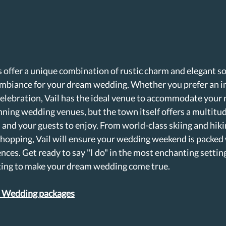
 offer a unique combination of rustic charm and elegant so
 ambiance for your dream wedding. Whether you prefer an i
celebration, Vail has the ideal venue to accommodate your 
ning wedding venues, but the town itself offers a multitude
 and your guests to enjoy. From world-class skiing and hik
hopping, Vail will ensure your wedding weekend is packed 
nces. Get ready to say "I do" in the most enchanting settin
iting to make your dream wedding come true.
l Wedding packages