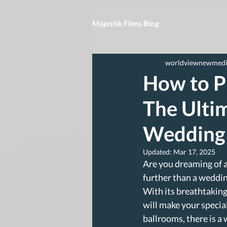
Majestik Films Blog
worldviewnewmed
How to P
The Ultim
Wedding
Updated:
Mar 17, 2025
Are you dreaming of 
further than a weddin
With its breathtaking
will make your specia
ballrooms, there is a