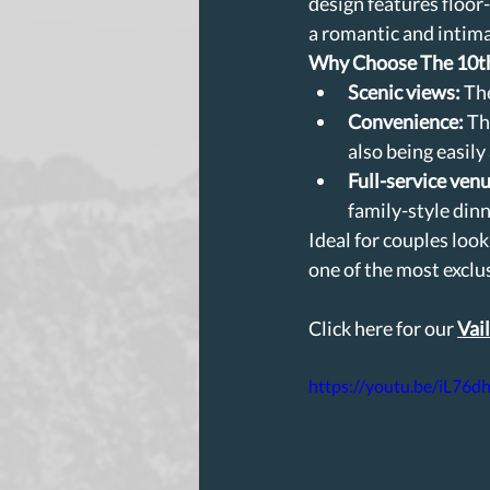
design features floor
a romantic and intima
Why Choose The 10t
Scenic views:
 Th
Convenience:
 Th
also being easily
Full-service venu
family-style dinn
Ideal for couples loo
one of the most exclu
Click here for our 
Vai
https://youtu.be/iL76