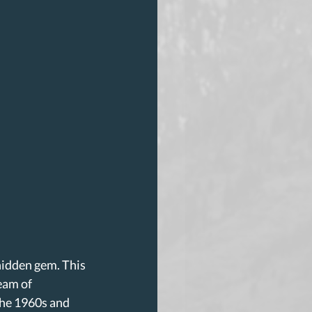
 hidden gem. This 
eam of 
the 1960s and 