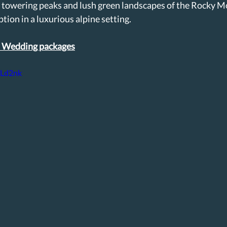
 towering peaks and lush green landscapes of the Rocky Mo
tion in a luxurious alpine setting. 
l Wedding packages
iLd2nk