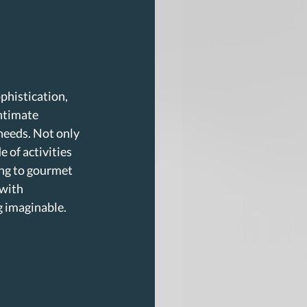
phistication, 
ntimate 
needs. Not only 
 of activities 
ing to gourmet 
with 
g imaginable. 