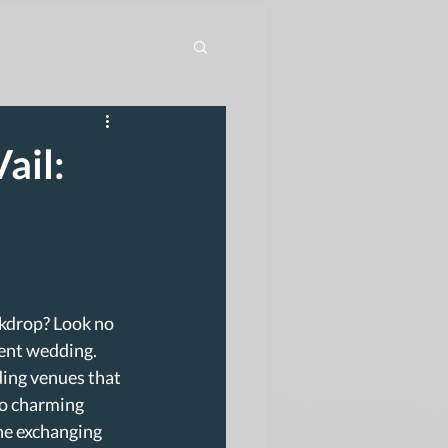
ail:
kdrop? Look no 
cent wedding. 
ding venues that 
to charming 
ne exchanging 