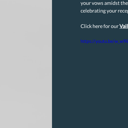
your vows amidst the
celebrating your recep
Click here for our 
Vai
https://youtu.be/w_w9i