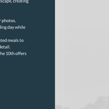
scape, creating 
r photos.
ing day while 
ated meals to 
etail.
he 10th offers 