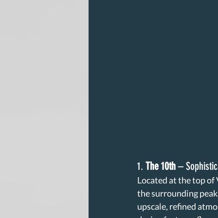
1. 
The 10th
 – Sophisti
Located at the top of
the surrounding peaks
upscale, refined atmo