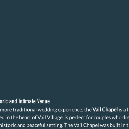
toric and Intimate Venue
 more traditional wedding experience, the 
Vail Chapel
 is a
d in the heart of Vail Village, is perfect for couples who dr
historic and peaceful setting. The Vail Chapel was built in 