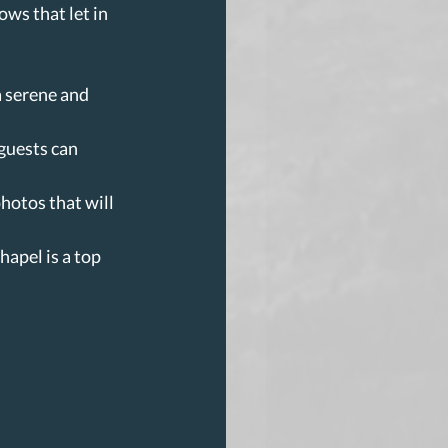
ws that let in 
a serene and 
guests can 
hotos that will 
hapel is a top 