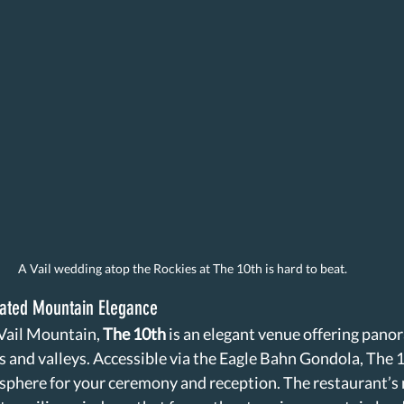
A Vail wedding atop the Rockies at The 10th is hard to beat. 
cated Mountain Elegance
 Vail Mountain, 
The 10th
 is an elegant venue offering pano
 and valleys. Accessible via the Eagle Bahn Gondola, The 1
sphere for your ceremony and reception. The restaurant’s