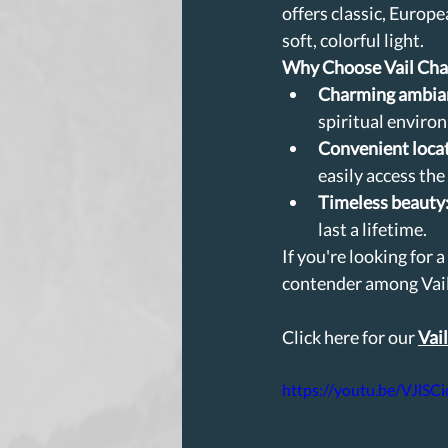
offers classic, Europ
soft, colorful light.
Why Choose Vail Cha
Charming ambia
spiritual enviro
Convenient loca
easily access the
Timeless beauty
last a lifetime.
If you're looking for 
contender among Vai
Click here for our 
Vai
https://youtu.be/VJlSC