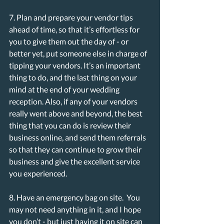
7. Plan and prepare your vendor tips 
ahead of time, so that it’s effortless for 
you to give them out the day of - or 
better yet, put someone else in charge of 
tipping your vendors. It’s an important 
thing to do, and the last thing on your 
mind at the end of your wedding 
reception. Also, if any of your vendors 
really went above and beyond, the best 
thing that you can do is review their 
business online, and send them referrals 
so that they can continue to grow their 
business and give the excellent service 
you experienced.
8. Have an emergency bag on site.  You 
may not need anything in it, and I hope 
you don’t - but just having it on site can 