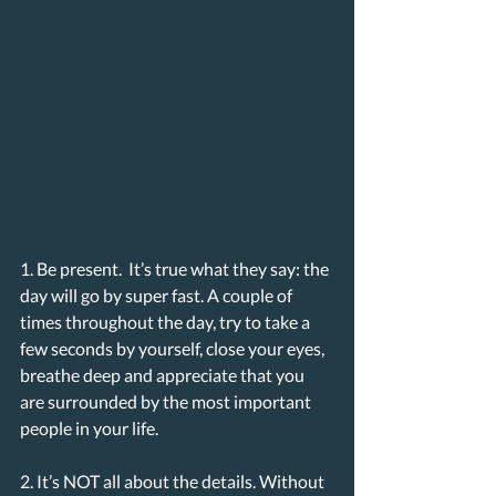
1. Be present.  It’s true what they say: the 
day will go by super fast. A couple of 
times throughout the day, try to take a 
few seconds by yourself, close your eyes, 
breathe deep and appreciate that you 
are surrounded by the most important 
people in your life. 
2. It’s NOT all about the details. Without 