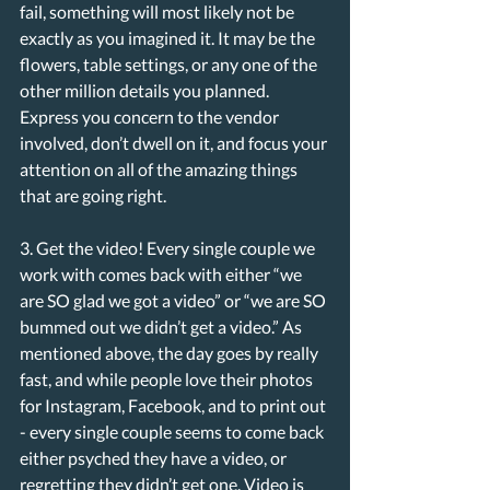
fail, something will most likely not be 
exactly as you imagined it. It may be the 
flowers, table settings, or any one of the 
other million details you planned. 
Express you concern to the vendor 
involved, don’t dwell on it, and focus your 
attention on all of the amazing things 
that are going right. 
3. Get the video! Every single couple we 
work with comes back with either “we 
are SO glad we got a video” or “we are SO 
bummed out we didn’t get a video.” As 
mentioned above, the day goes by really 
fast, and while people love their photos 
for Instagram, Facebook, and to print out 
- every single couple seems to come back 
either psyched they have a video, or 
regretting they didn’t get one. Video is 