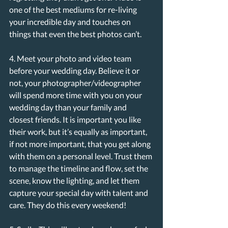
one of the best mediums for re-living 
your incredible day and touches on 
things that even the best photos can’t.
4. Meet your photo and video team 
before your wedding day. Believe it or 
not, your photographer/videographer 
will spend more time with you on your 
wedding day than your family and 
closest friends. It is important you like 
their work, but it’s equally as important, 
if not more important, that you get along 
with them on a personal level. Trust them 
to manage the timeline and flow, set the 
scene, know the lighting, and let them 
capture your special day with talent and 
care. They do this every weekend!