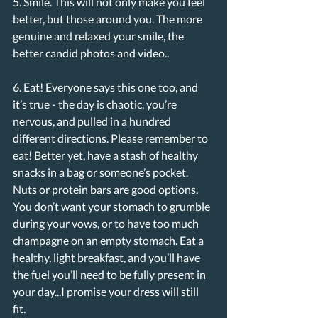
5. Smile. This will not only make you feel 
better, but those around you. The more 
genuine and relaxed your smile, the 
better candid photos and video..
6. Eat! Everyone says this one too, and 
it’s true - the day is chaotic, you’re 
nervous, and pulled in a hundred 
different directions. Please remember to 
eat! Better yet, have a stash of healthy 
snacks in a bag or someone’s pocket. 
Nuts or protein bars are good options. 
You don’t want your stomach to grumble 
during your vows, or to have too much 
champagne on an empty stomach. Eat a 
healthy, light breakfast, and you’ll have 
the fuel you’ll need to be fully present in 
your day...I promise your dress will still 
fit. 