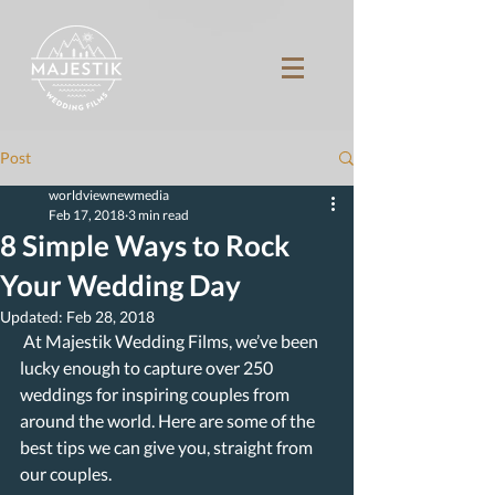
Post
worldviewnewmedia
Feb 17, 2018
3 min read
8 Simple Ways to Rock
Your Wedding Day
Updated:
Feb 28, 2018
 At Majestik Wedding Films, we’ve been 
lucky enough to capture over 250 
weddings for inspiring couples from 
around the world. Here are some of the 
best tips we can give you, straight from 
our couples.