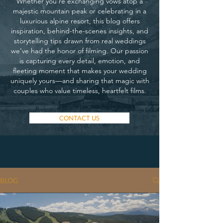
Whether you’re exchanging vows atop a
majestic mountain peak or celebrating in a
luxurious alpine resort, this blog offers
inspiration, behind-the-scenes insights, and
storytelling tips drawn from real weddings
we’ve had the honor of filming. Our passion
is capturing every detail, emotion, and
fleeting moment that makes your wedding
uniquely yours—and sharing that magic with
couples who value timeless, heartfelt films.
CONTACT US
BLOG