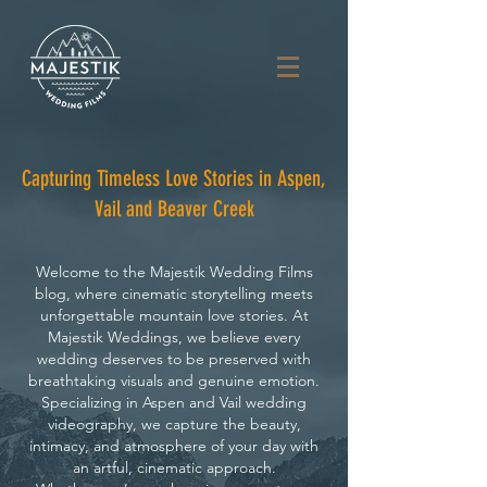
Capturing Timeless Love Stories in Aspen,
Vail and Beaver Creek
Welcome to the Majestik Wedding Films
blog, where cinematic storytelling meets
unforgettable mountain love stories. At
Majestik Weddings, we believe every
wedding deserves to be preserved with
breathtaking visuals and genuine emotion.
Specializing in Aspen and Vail wedding
videography, we capture the beauty,
intimacy, and atmosphere of your day with
an artful, cinematic approach.