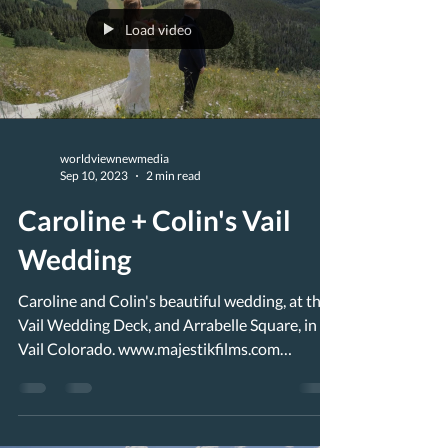
Load video
worldviewnewmedia
Sep 10, 2023
2 min read
Caroline + Colin's Vail
Wedding
Caroline and Colin's beautiful wedding, at the
Vail Wedding Deck, and Arrabelle Square, in
Vail Colorado. www.majestikfilms.com
Nestled...