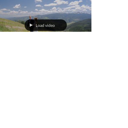
Load video
worldviewnewmedia
Sep 9, 2023
1 min read
Caroline + Colin's Vail
Wedding
The Vail Wedding Deck is one of the most
iconic Colorado wedding venues. Caroline and
Colin's Vail wedding day was filled with
sunshine,...