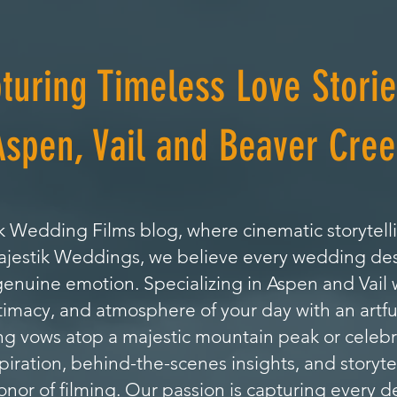
turing Timeless Love Storie
Aspen, Vail and Beaver Cree
 Wedding Films blog, where cinematic storytell
Majestik Weddings, we believe every wedding de
genuine emotion. Specializing in Aspen and Vai
timacy, and atmosphere of your day with an artfu
 vows atop a majestic mountain peak or celebrat
nspiration, behind-the-scenes insights, and storyte
or of filming. Our passion is capturing every de