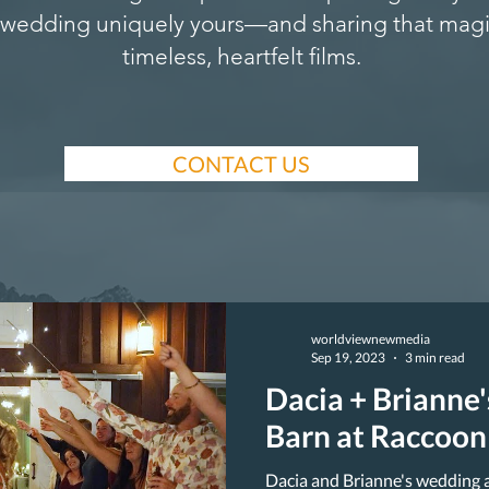
wedding uniquely yours—and sharing that magi
timeless, heartfelt films.
CONTACT US
worldviewnewmedia
Sep 19, 2023
3 min read
Dacia + Brianne
Barn at Raccoon
Dacia and Brianne's wedding 