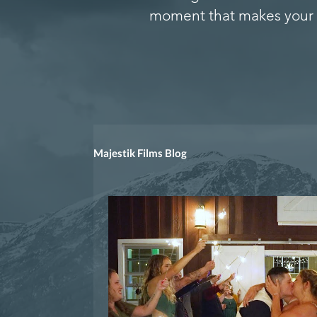
moment that makes your 
Majestik Films Blog