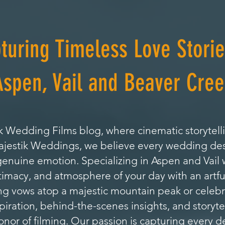
turing Timeless Love Storie
Aspen, Vail and Beaver Cree
 Wedding Films blog, where cinematic storytell
Majestik Weddings, we believe every wedding de
genuine emotion. Specializing in Aspen and Vai
timacy, and atmosphere of your day with an artfu
 vows atop a majestic mountain peak or celebrat
nspiration, behind-the-scenes insights, and storyte
or of filming. Our passion is capturing every de