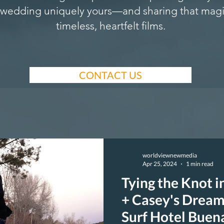
wedding uniquely yours—and sharing that magi
timeless, heartfelt films.
CONTACT US
worldviewnewmedia
Apr 25, 2024
1 min read
Tying the Knot i
+ Casey's Dream
Surf Hotel Buen