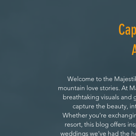
Cap
Welcome to the Majestik
mountain love stories. At 
breathtaking visuals and 
capture the beauty, in
Whether you’re exchanging
resort, this blog offers i
weddings we’ve had the hon