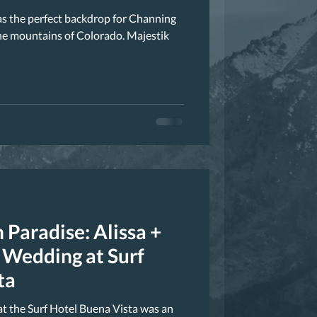
as the perfect backdrop for Channing
he mountains of Colorado. Majestik
 Paradise: Alissa +
Wedding at Surf
ta
t the Surf Hotel Buena Vista was an