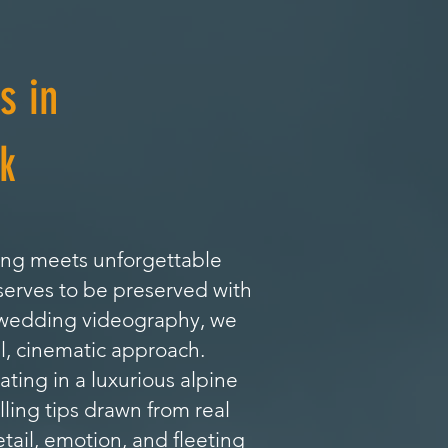
s in
k
ing meets unforgettable
serves to be preserved with
l wedding videography, we
l, cinematic approach.
ing in a luxurious alpine
lling tips drawn from real
tail, emotion, and fleeting