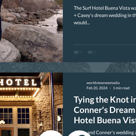
The Surf Hotel Buena Vista w
+ Casey's dream wedding in t
would...
worldviewnewmedia
Feb 20, 2024
1 min read
Tying the Knot in
Conner's Dream 
Hotel Buena Vis
Alissa and Conner's wedding a