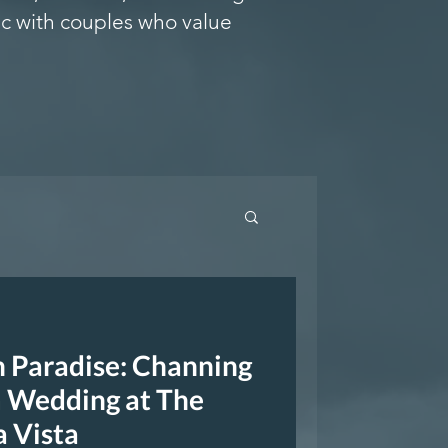
c with couples who value
n Paradise: Channing
 Wedding at The
a Vista