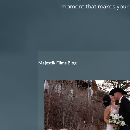
moment that makes your 
Majestik Films Blog