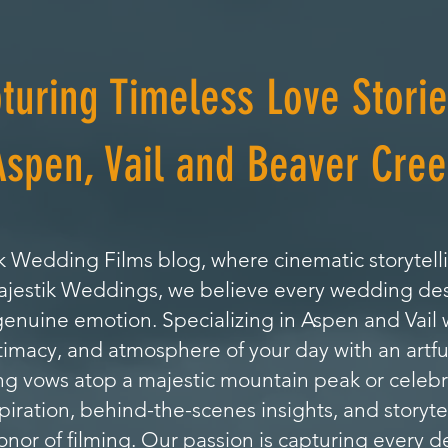
turing Timeless Love Storie
Aspen, Vail and Beaver Cree
 Wedding Films blog, where cinematic storytell
Majestik Weddings, we believe every wedding de
genuine emotion. Specializing in Aspen and Vai
timacy, and atmosphere of your day with an artfu
 vows atop a majestic mountain peak or celebrat
nspiration, behind-the-scenes insights, and storyte
or of filming. Our passion is capturing every de