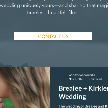
wedding uniquely yours—and sharing that magi
timeless, heartfelt films.
CONTACT US
worldviewnewmedia
Nov 7, 2023
2 min read
Brealee + Kirkl
Wedding
The wedding of Brealee and K