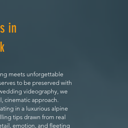
s in
k
ing meets unforgettable
serves to be preserved with
l wedding videography, we
l, cinematic approach.
ing in a luxurious alpine
lling tips drawn from real
tail, emotion, and fleeting