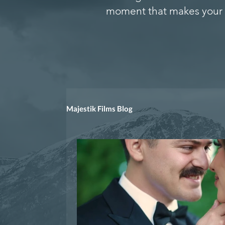
moment that makes your 
Majestik Films Blog