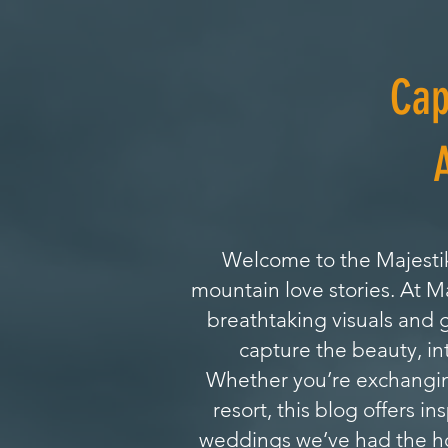
Cap
Welcome to the Majestik
mountain love stories. At 
breathtaking visuals and 
capture the beauty, in
Whether you’re exchanging
resort, this blog offers i
weddings we’ve had the hon