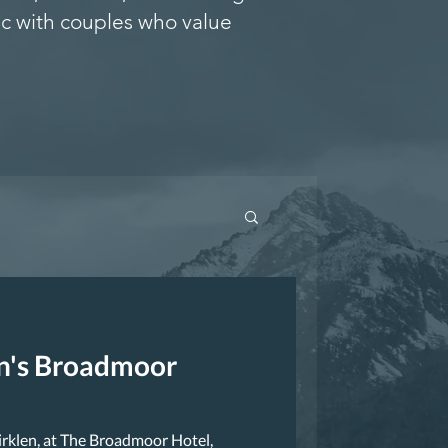
c with couples who value
en's Broadmoor
irklen, at The Broadmoor Hotel,