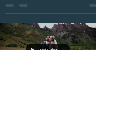
Aspen,...
Load video
worldviewnewmedia
Oct 3, 2019
1 min read
Brittany + Ryan's
Wedding Day TRAILER
Wedding day trailer of Brittany + Ryan - filmed