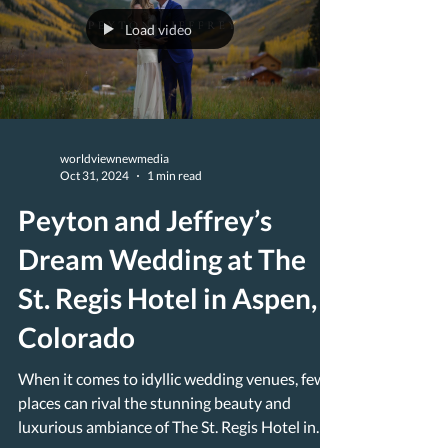
Load video
worldviewnewmedia
Oct 31, 2024
1 min read
Peyton and Jeffrey’s
Dream Wedding at The
St. Regis Hotel in Aspen,
Colorado
When it comes to idyllic wedding venues, few
places can rival the stunning beauty and
luxurious ambiance of The St. Regis Hotel in