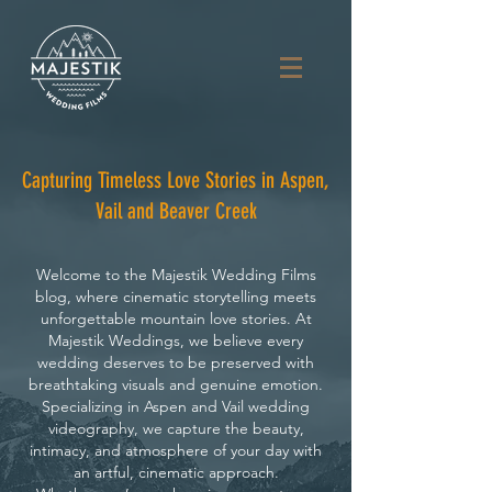
Capturing Timeless Love Stories in Aspen,
Vail and Beaver Creek
Welcome to the Majestik Wedding Films
blog, where cinematic storytelling meets
unforgettable mountain love stories. At
Majestik Weddings, we believe every
wedding deserves to be preserved with
breathtaking visuals and genuine emotion.
Specializing in Aspen and Vail wedding
videography, we capture the beauty,
intimacy, and atmosphere of your day with
an artful, cinematic approach.