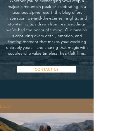
Whether you’re exchanging vows atop a
majestic mountain peak or celebrating in a
luxurious alpine resort, this blog offers
inspiration, behind-the-scenes insights, and
storytelling tips drawn from real weddings
we’ve had the honor of filming. Our passion
is capturing every detail, emotion, and
fleeting moment that makes your wedding
uniquely yours—and sharing that magic with
couples who value timeless, heartfelt films.
CONTACT US
BLOG