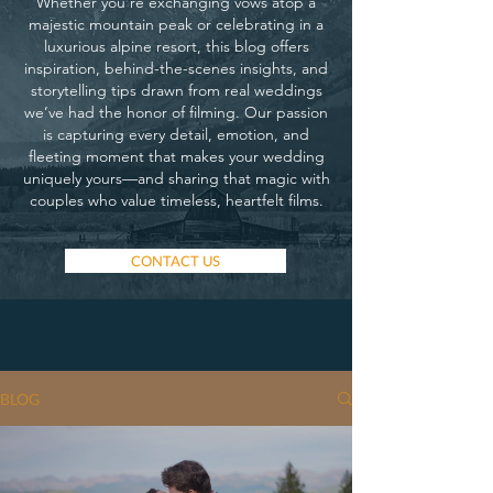
Whether you’re exchanging vows atop a
majestic mountain peak or celebrating in a
luxurious alpine resort, this blog offers
inspiration, behind-the-scenes insights, and
storytelling tips drawn from real weddings
we’ve had the honor of filming. Our passion
is capturing every detail, emotion, and
fleeting moment that makes your wedding
uniquely yours—and sharing that magic with
couples who value timeless, heartfelt films.
CONTACT US
BLOG