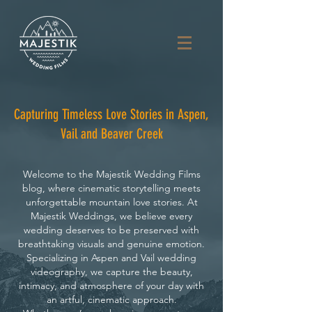
Capturing Timeless Love Stories in Aspen,
Vail and Beaver Creek
Welcome to the Majestik Wedding Films
blog, where cinematic storytelling meets
unforgettable mountain love stories. At
Majestik Weddings, we believe every
wedding deserves to be preserved with
breathtaking visuals and genuine emotion.
Specializing in Aspen and Vail wedding
videography, we capture the beauty,
intimacy, and atmosphere of your day with
an artful, cinematic approach.