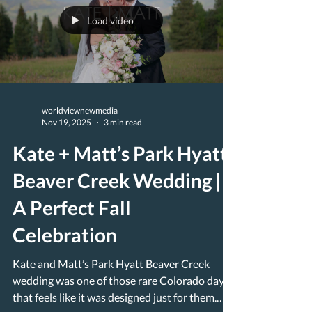
Load video
worldviewnewmedia
Nov 19, 2025
3 min read
Kate + Matt’s Park Hyatt
Beaver Creek Wedding |
A Perfect Fall
Celebration
Kate and Matt’s Park Hyatt Beaver Creek
wedding was one of those rare Colorado days
that feels like it was designed just for them.