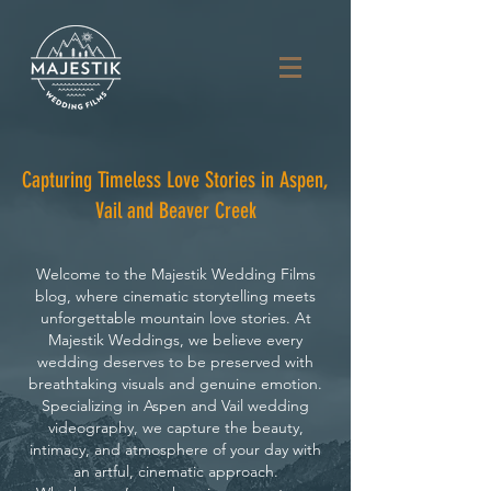
Capturing Timeless Love Stories in Aspen,
Vail and Beaver Creek
Welcome to the Majestik Wedding Films
blog, where cinematic storytelling meets
unforgettable mountain love stories. At
Majestik Weddings, we believe every
wedding deserves to be preserved with
breathtaking visuals and genuine emotion.
Specializing in Aspen and Vail wedding
videography, we capture the beauty,
intimacy, and atmosphere of your day with
an artful, cinematic approach.