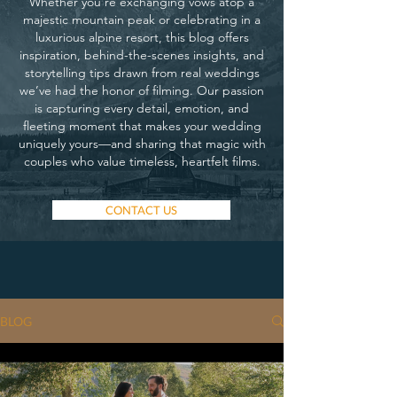
Whether you’re exchanging vows atop a
majestic mountain peak or celebrating in a
luxurious alpine resort, this blog offers
inspiration, behind-the-scenes insights, and
storytelling tips drawn from real weddings
we’ve had the honor of filming. Our passion
is capturing every detail, emotion, and
fleeting moment that makes your wedding
uniquely yours—and sharing that magic with
couples who value timeless, heartfelt films.
CONTACT US
BLOG