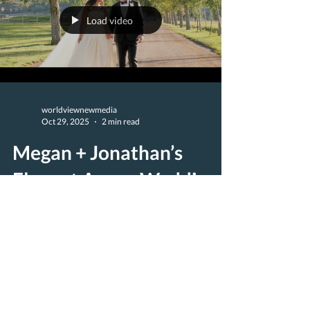
Load video
worldviewnewmedia
Oct 29, 2025
2 min read
Megan + Jonathan’s
Elegant Aspen Wedding
at Chaparral Ranch |
Majestik Wedding Films
Megan and Jonathan’s Aspen wedding was a
stunning celebration of love, joy, and timeless
mountain elegance. Set against the dramatic