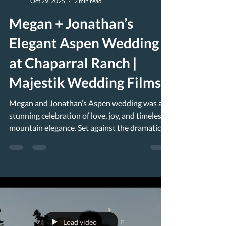
Oct 29, 2025
2 min read
Megan + Jonathan’s
Elegant Aspen Wedding
at Chaparral Ranch |
Majestik Wedding Films
Megan and Jonathan’s Aspen wedding was a
stunning celebration of love, joy, and timeless
mountain elegance. Set against the dramatic
beauty of the Colorado Rockies, their day
unfolded between the historic charm of Hotel
Jerome in downtown Aspen and the
breathtaking scenery of their Chaparral Ranch
wedding just outside the city. Megan +
Jonathan’s Elegant Aspen Wedding at
Chaparral Ranch The morning began at the
Load video
iconic Hotel Jerome , where the couple