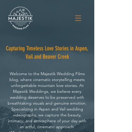
Capturing Timeless Love Stories in Aspen,
Vail and Beaver Creek
Welcome to the Majestik Wedding Films
blog, where cinematic storytelling meets
unforgettable mountain love stories. At
Majestik Weddings, we believe every
wedding deserves to be preserved with
breathtaking visuals and genuine emotion.
Specializing in Aspen and Vail wedding
videography, we capture the beauty,
intimacy, and atmosphere of your day with
an artful, cinematic approach.