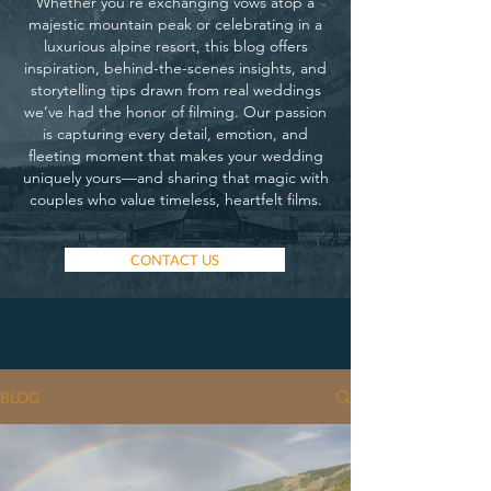
Whether you’re exchanging vows atop a
majestic mountain peak or celebrating in a
luxurious alpine resort, this blog offers
inspiration, behind-the-scenes insights, and
storytelling tips drawn from real weddings
we’ve had the honor of filming. Our passion
is capturing every detail, emotion, and
fleeting moment that makes your wedding
uniquely yours—and sharing that magic with
couples who value timeless, heartfelt films.
CONTACT US
BLOG