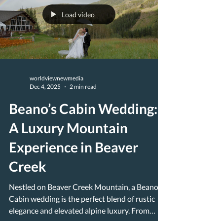
Load video
worldviewnewmedia
Dec 4, 2025
2 min read
Beano’s Cabin Wedding:
A Luxury Mountain
Experience in Beaver
Creek
Nestled on Beaver Creek Mountain, a Beano’s
Cabin wedding is the perfect blend of rustic
elegance and elevated alpine luxury. From