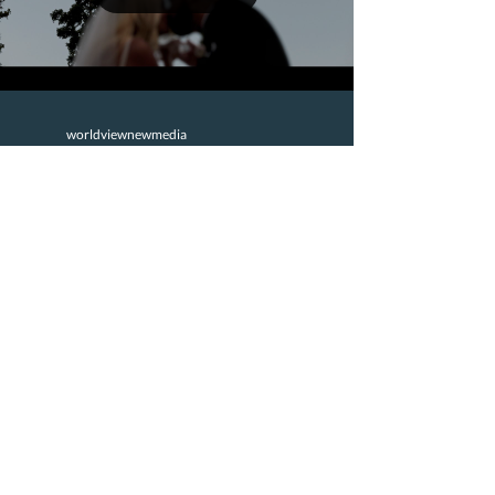
prepared for the day su
worldviewnewmedia
Oct 29, 2025
2 min read
Joy + Zane’s Beautiful
Keystone Colorado
Wedding | Majestik
Wedding Films
Joy and Zane’s Keystone Colorado wedding
was an unforgettable celebration of love,
laughter, and mountain magic. Surrounded by
their closest family and friends, they tied the
knot high above the clouds at The Outpost