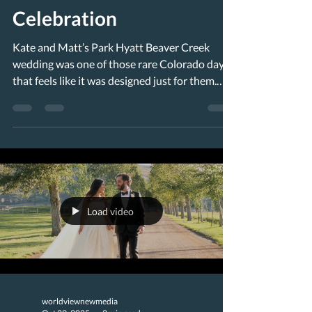
Celebration
Kate and Matt’s Park Hyatt Beaver Creek
wedding was one of those rare Colorado days
that feels like it was designed just for them.
Held at the iconic Beaver Creek Chapel with a
reception at the Park Hyatt Beaver Creek,
their September celebration landed right in the
middle of peak leaf season—golden aspens
shimmering in the sun, crisp mountain air
rolling down the slopes, and that unmistakable
glow that makes fall in the Rockies so
Load video
unforgettable. A Ceremony at the Beautiful
worldviewnewmedia