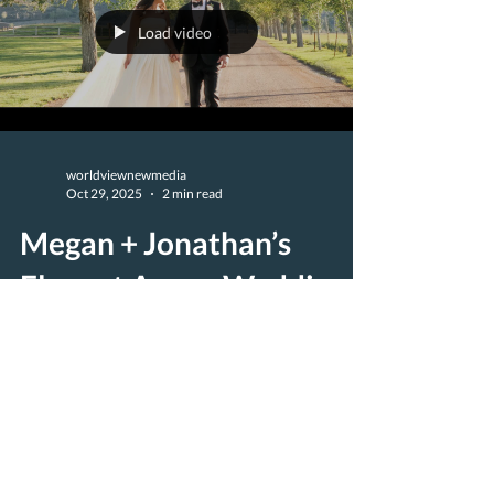
Load video
worldviewnewmedia
Oct 29, 2025
2 min read
Megan + Jonathan’s
Elegant Aspen Wedding
at Chaparral Ranch |
Majestik Wedding Films
Megan and Jonathan’s Aspen wedding was a
stunning celebration of love, joy, and timeless
mountain elegance. Set against the dramatic