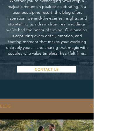
Whether you’re exchanging vows atop a
majestic mountain peak or celebrating in a
luxurious alpine resort, this blog offers
inspiration, behind-the-scenes insights, and
storytelling tips drawn from real weddings
we’ve had the honor of filming. Our passion
is capturing every detail, emotion, and
fleeting moment that makes your wedding
uniquely yours—and sharing that magic with
couples who value timeless, heartfelt films.
CONTACT US
BLOG