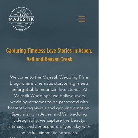
Capturing Timeless Love Stories in Aspen,
Vail and Beaver Creek
Welcome to the Majestik Wedding Films
blog, where cinematic storytelling meets
unforgettable mountain love stories. At
Majestik Weddings, we believe every
wedding deserves to be preserved with
breathtaking visuals and genuine emotion.
Specializing in Aspen and Vail wedding
videography, we capture the beauty,
intimacy, and atmosphere of your day with
an artful, cinematic approach.