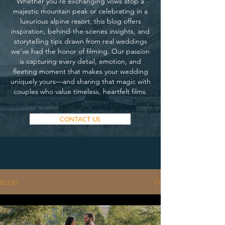
Whether you’re exchanging vows atop a
majestic mountain peak or celebrating in a
luxurious alpine resort, this blog offers
inspiration, behind-the-scenes insights, and
storytelling tips drawn from real weddings
we’ve had the honor of filming. Our passion
is capturing every detail, emotion, and
fleeting moment that makes your wedding
uniquely yours—and sharing that magic with
couples who value timeless, heartfelt films.
CONTACT US
BLOG