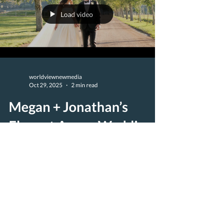
Load video
worldviewnewmedia
Oct 29, 2025
2 min read
Megan + Jonathan’s
Elegant Aspen Wedding
at Chaparral Ranch |
Majestik Wedding Films
Megan and Jonathan’s Aspen wedding was a
stunning celebration of love, joy, and timeless
mountain elegance. Set against the dramatic