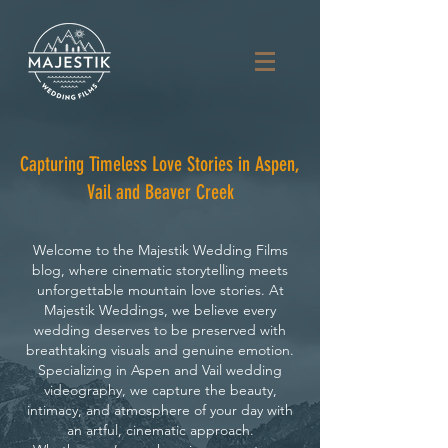
Capturing Timeless Love Stories in Aspen,
Vail and Beaver Creek
Welcome to the Majestik Wedding Films
blog, where cinematic storytelling meets
unforgettable mountain love stories. At
Majestik Weddings, we believe every
wedding deserves to be preserved with
breathtaking visuals and genuine emotion.
Specializing in Aspen and Vail wedding
videography, we capture the beauty,
intimacy, and atmosphere of your day with
an artful, cinematic approach.