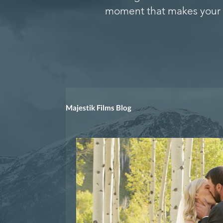
moment that makes your 
Majestik Films Blog