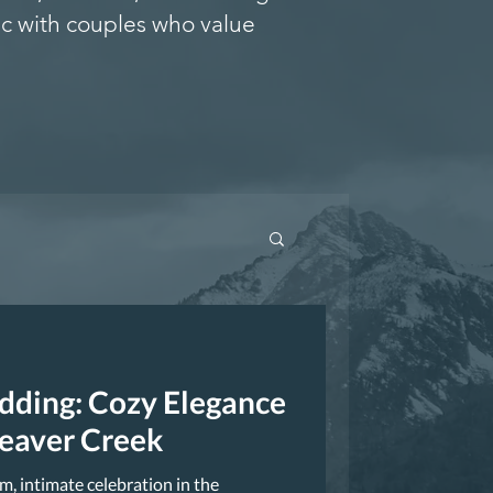
c with couples who value
edding: Cozy Elegance
Beaver Creek
m, intimate celebration in the