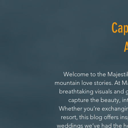
Cap
Welcome to the Majestik
mountain love stories. At 
breathtaking visuals and 
capture the beauty, in
Whether you’re exchanging
resort, this blog offers i
weddings we’ve had the hon