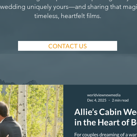
wedding uniquely yours—and sharing that magi
timeless, heartfelt films.
CONTACT US
worldviewnewmedia
Dec 4, 2025
2 min read
Allie’s Cabin W
in the Heart of 
For couples dreaming of a war