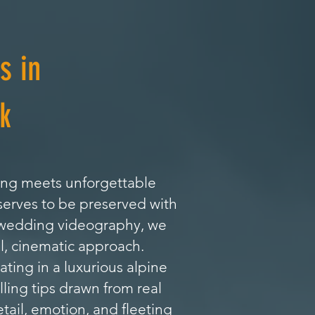
s in
k
ing meets unforgettable
serves to be preserved with
l wedding videography, we
l, cinematic approach.
ing in a luxurious alpine
lling tips drawn from real
tail, emotion, and fleeting