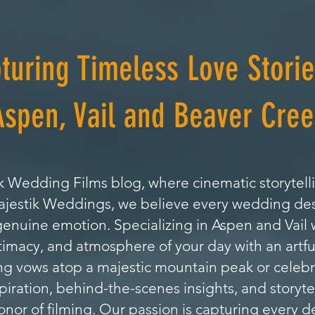
turing Timeless Love Storie
Aspen, Vail and Beaver Cree
 Wedding Films blog, where cinematic storytell
Majestik Weddings, we believe every wedding de
genuine emotion. Specializing in Aspen and Vai
timacy, and atmosphere of your day with an artfu
 vows atop a majestic mountain peak or celebrat
nspiration, behind-the-scenes insights, and storyte
or of filming. Our passion is capturing every de