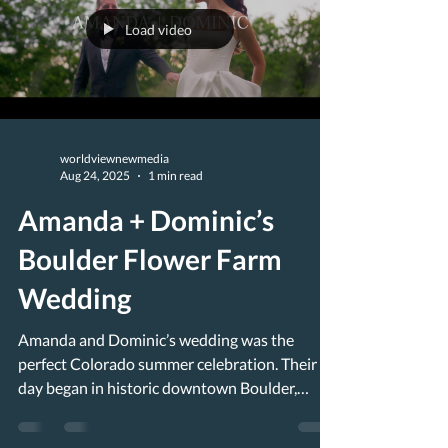
Load video
worldviewnewmedia
Aug 24, 2025
1 min read
Amanda + Dominic’s
Boulder Flower Farm
Wedding
Amanda and Dominic’s wedding was the
perfect Colorado summer celebration. Their
day began in historic downtown Boulder,
where they got...