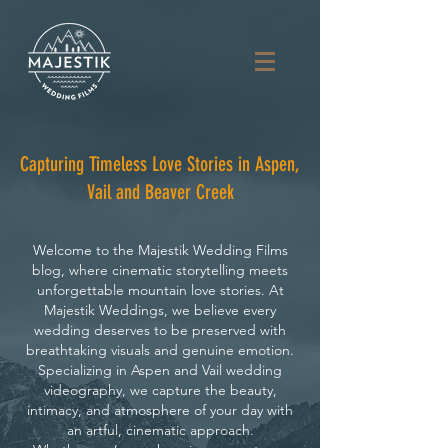
Capturing Timeless Love Stories in Aspen,
Vail and Beaver Creek
Welcome to the Majestik Wedding Films
blog, where cinematic storytelling meets
unforgettable mountain love stories. At
Majestik Weddings, we believe every
wedding deserves to be preserved with
breathtaking visuals and genuine emotion.
Specializing in Aspen and Vail wedding
videography, we capture the beauty,
intimacy, and atmosphere of your day with
an artful, cinematic approach.