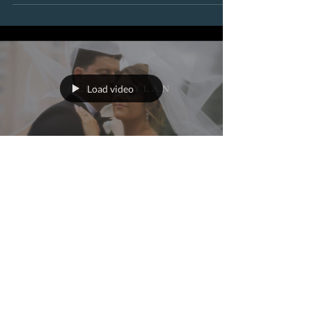
Load video
worldviewnewmedia
Aug 13, 2025
2 min read
Allie + Dylan’s Sunny July
Broadmoor Wedding on
the Lake in Colorado
Springs