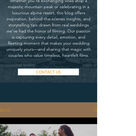
Whether you’re exchanging vows atop a
majestic mountain peak or celebrating in a
luxurious alpine resort, this blog offers
inspiration, behind-the-scenes insights, and
storytelling tips drawn from real weddings
we’ve had the honor of filming. Our passion
is capturing every detail, emotion, and
fleeting moment that makes your wedding
uniquely yours—and sharing that magic with
couples who value timeless, heartfelt films.
CONTACT US
BLOG