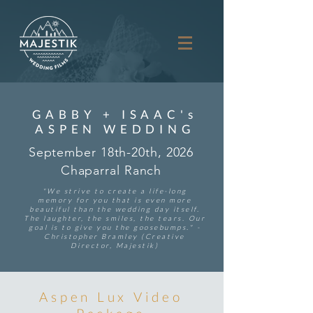
GABBY + ISAAC's
ASPEN WEDDING
September 18th-20th, 2026
Chaparral Ranch
"We strive to create a life-long
memory for you that is even more
beautiful than the wedding day itself.
The laughter, the smiles, the tears. Our
goal is to give you the goosebumps." -
Christopher Bramley (Creative
Director, Majestik)
Aspen Lux Video