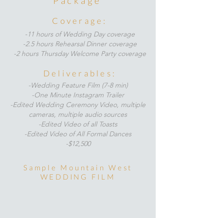
Package
Coverage:
-11 hours of Wedding Day coverage
-2.5 hours Rehearsal Dinner coverage
-2 hours Thursday Welcome Party coverage
Deliverables:
-Wedding Feature Film (7-8 min)
-One Minute Instagram Trailer
-Edited Wedding Ceremony Video, multiple
cameras,
multiple audio sources
-Edited Video of all Toasts
-Edited Video of All Formal Dances
-$12,500
Sample Mountain West
WEDDING FILM